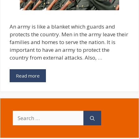
An army is like a blanket which guards and
protects the country. Men in the army leave their
families and homes to serve the nation. It is
important to have an army to protect the
country from external attacks. Also, …
Read more
Search
for: