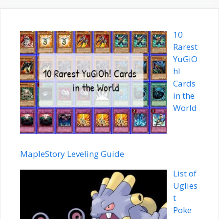
10
Rarest
YuGiO
h!
Cards
in the
World
MapleStory Leveling Guide
List of
Uglies
t
Poke