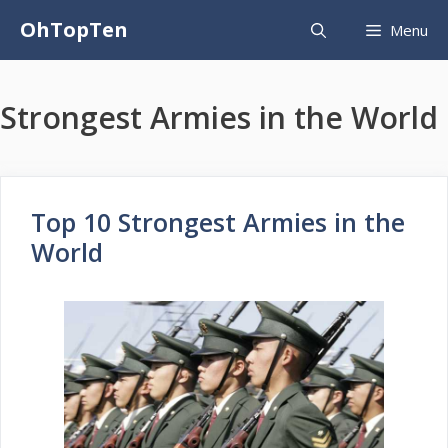
Skip
OhTopTen
Menu
to
content
Strongest Armies in the World
Top 10 Strongest Armies in the
World