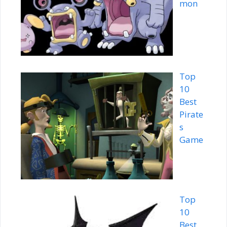
mon
Top
10
Best
Pirate
s
Game
Top
10
Best