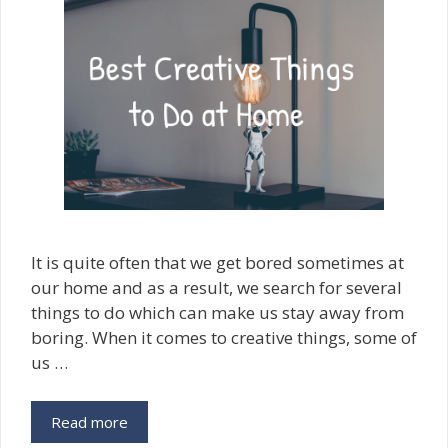
It is quite often that we get bored sometimes at
our home and as a result, we search for several
things to do which can make us stay away from
boring. When it comes to creative things, some of
us …
Read more