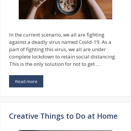
In the current scenario, we all are fighting
against a deadly virus named Covid-19. As a
part of fighting this virus, we all are under
complete lockdown to retain social distancing.
This is the only solution for not to get …
Read more
Creative Things to Do at Home