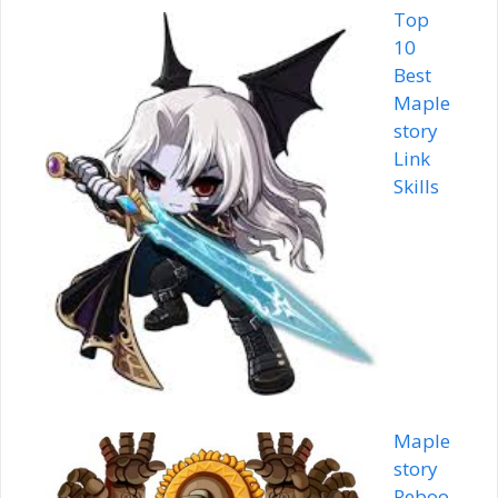
Top
10
Best
Maple
story
Link
Skills
Maple
story
Reboo