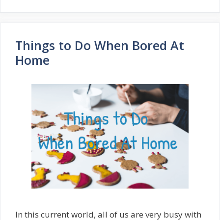
Things to Do When Bored At
Home
In this current world, all of us are very busy with