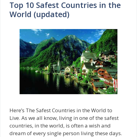
Top 10 Safest Countries in the
World (updated)
Here’s The Safest Countries in the World to
Live. As we all know, living in one of the safest
countries, in the world, is often a wish and
dream of every single person living these days.