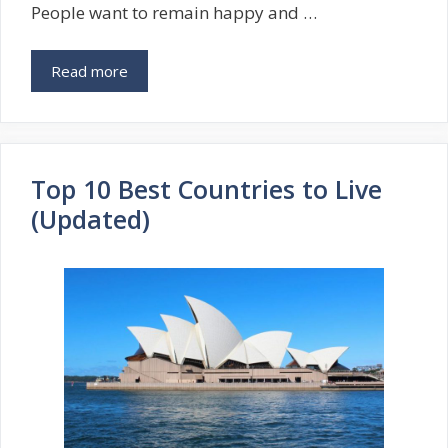
People want to remain happy and …
Read more
Top 10 Best Countries to Live
(Updated)