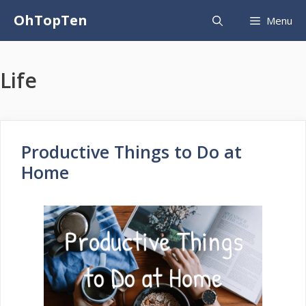
Skip
OhTopTen
Menu
to
content
Life
Productive Things to Do at
Home