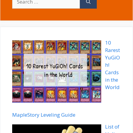
for:
10
Rarest
YuGiO
h!
Cards
in the
World
MapleStory Leveling Guide
List of