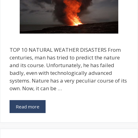
TOP 10 NATURAL WEATHER DISASTERS From
centuries, man has tried to predict the nature
and its course. Unfortunately, he has failed
badly, even with technologically advanced
systems. Nature has a very peculiar course of its
own. Now, it can be …
Read more