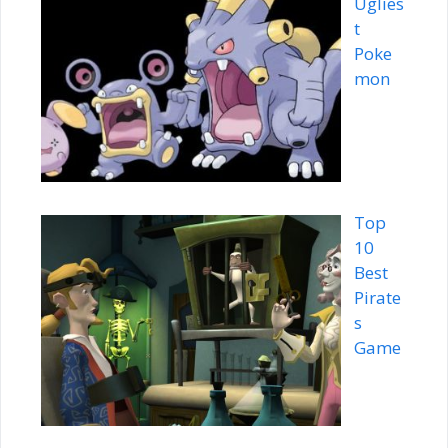
Uglies
t
Poke
mon
Top
10
Best
Pirate
s
Game