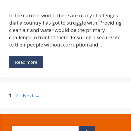
In the current world, there are many challenges
that a country has got to struggle with. Providing
clean air and water would be the primary
challenge in front of them. Ensuring a secure life
to their people without corruption and …
Read more
Page
Page
1
2
Next
→
Search