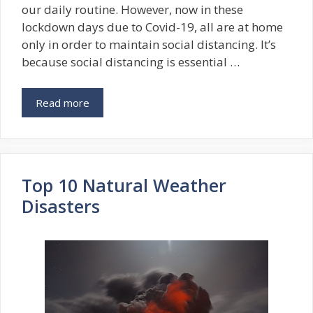
our daily routine. However, now in these
lockdown days due to Covid-19, all are at home
only in order to maintain social distancing. It’s
because social distancing is essential …
Read more
Top 10 Natural Weather
Disasters