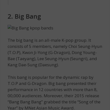
2. Big Bang
The big bang is an all-male K-pop group. It
consists of 5 members, namely Choi Seung-Hyun
(T.O.P), Kwon Ji-Yong (G-Dragon), Dong Young-
Bae (Taeyang), Lee Seung-Hyun (Seungri), and
Kang Dae-Sung (Daesung).
This bang is popular for the dynamic rap by
T.O.P and G-Dragon. Big bang presented their
performance in 12 countries with more than 8,
00,000 audiences. Moreover, their 2015 release
“Bang Bang Bang” grabbed the title “Song of the
Year” by MNet Asian Music Award.