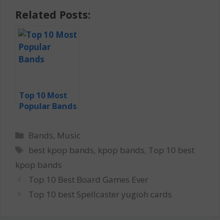
Related Posts:
Top 10 Most
Popular Bands
Categories
Bands
,
Music
Tags
best kpop bands
,
kpop bands
,
Top 10 best
kpop bands
Top 10 Best Board Games Ever
Top 10 best Spellcaster yugioh cards