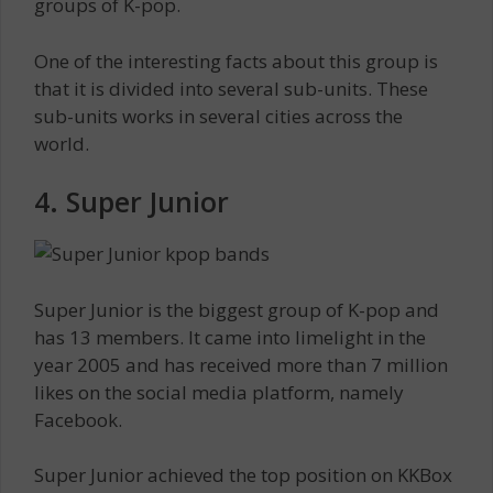
groups of K-pop.
One of the interesting facts about this group is
that it is divided into several sub-units. These
sub-units works in several cities across the
world.
4. Super Junior
Super Junior is the biggest group of K-pop and
has 13 members. It came into limelight in the
year 2005 and has received more than 7 million
likes on the social media platform, namely
Facebook.
Super Junior achieved the top position on KKBox