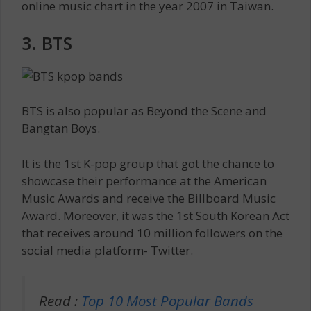
online music chart in the year 2007 in Taiwan.
3. BTS
BTS is also popular as Beyond the Scene and
Bangtan Boys.
It is the 1st K-pop group that got the chance to
showcase their performance at the American
Music Awards and receive the Billboard Music
Award. Moreover, it was the 1st South Korean Act
that receives around 10 million followers on the
social media platform- Twitter.
Read :
Top 10 Most Popular Bands