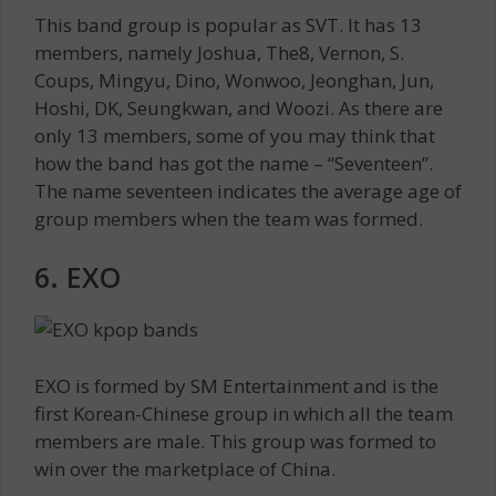
This band group is popular as SVT. It has 13
members, namely Joshua, The8, Vernon, S.
Coups, Mingyu, Dino, Wonwoo, Jeonghan, Jun,
Hoshi, DK, Seungkwan, and Woozi. As there are
only 13 members, some of you may think that
how the band has got the name – “Seventeen”.
The name seventeen indicates the average age of
group members when the team was formed.
6. EXO
EXO is formed by SM Entertainment and is the
first Korean-Chinese group in which all the team
members are male. This group was formed to
win over the marketplace of China.