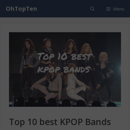
Skip
OhTopTen
Menu
to
content
Top 10 best KPOP Bands