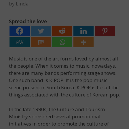
by
Linda
Spread the love
Music is one of the art forms loved by almost all
the people. When it comes to music, nowadays,
there are many bands performing stage shows.
One such band is K-POP. It is the pop music
scene present in South Korea. K-POP is for all the
things associated with the culture of Korean pop.
In the late 1990s, the Culture and Tourism
Ministry sponsored several promotional
initiatives in order to promote the culture of