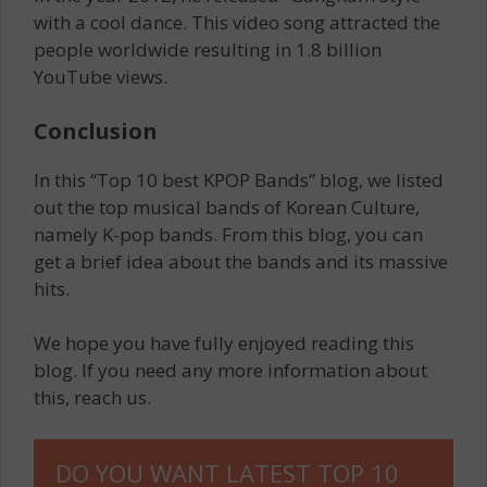
with a cool dance. This video song attracted the
people worldwide resulting in 1.8 billion
YouTube views.
Conclusion
In this “Top 10 best KPOP Bands” blog, we listed
out the top musical bands of Korean Culture,
namely K-pop bands. From this blog, you can
get a brief idea about the bands and its massive
hits.
We hope you have fully enjoyed reading this
blog. If you need any more information about
this, reach us.
DO YOU WANT LATEST TOP 10