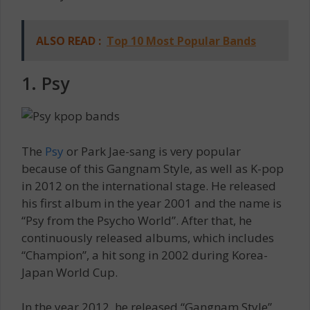
ALSO READ :
Top 10 Most Popular Bands
1. Psy
The
Psy
or Park Jae-sang is very popular
because of this Gangnam Style, as well as K-pop
in 2012 on the international stage. He released
his first album in the year 2001 and the name is
“Psy from the Psycho World”. After that, he
continuously released albums, which includes
“Champion”, a hit song in 2002 during Korea-
Japan World Cup.
In the year 2012, he released “Gangnam Style”