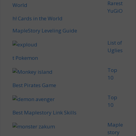
Rarest
YuGiO
h! Cards in the World
MapleStory Leveling Guide
List of
Uglies
t Pokemon
Top
10
Best Pirates Game
Top
10
Best Maplestory Link Skills
Maple
story