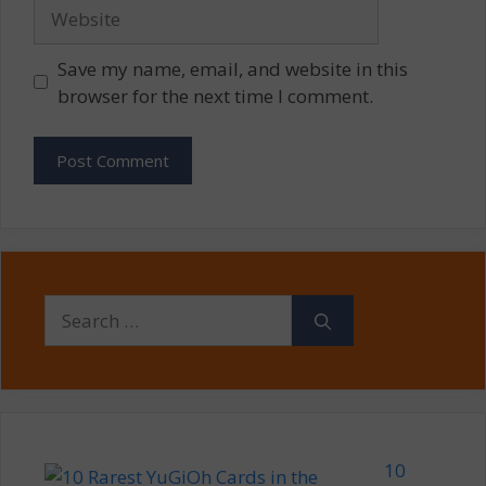
Website
Save my name, email, and website in this
browser for the next time I comment.
Search
for:
10