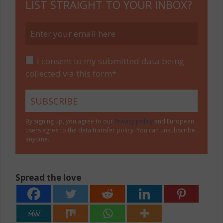
LIST STRAIGHT TO YOUR INBOX?
I consent to my submitted data being
collected via this form*
By signing up, you agree to our
Privacy policy
and European
users agree to the data transfer policy. You can unsubscribe
anytime.
Spread the love