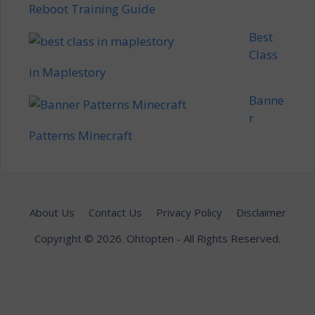
Reboot Training Guide
Best
Class
in Maplestory
Banne
r
Patterns Minecraft
About Us
Contact Us
Privacy Policy
Disclaimer
Copyright © 2026.
Ohtopten
- All Rights Reserved.