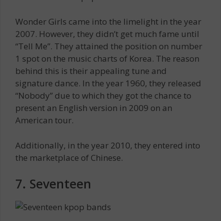
Wonder Girls came into the limelight in the year
2007. However, they didn’t get much fame until
“Tell Me”. They attained the position on number
1 spot on the music charts of Korea. The reason
behind this is their appealing tune and
signature dance. In the year 1960, they released
“Nobody” due to which they got the chance to
present an English version in 2009 on an
American tour.
Additionally, in the year 2010, they entered into
the marketplace of Chinese.
7. Seventeen