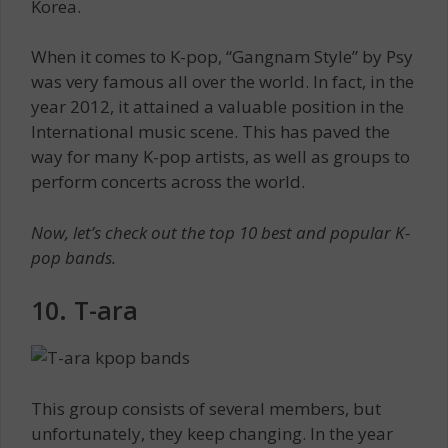
Korea.
When it comes to K-pop, “Gangnam Style” by Psy
was very famous all over the world. In fact, in the
year 2012, it attained a valuable position in the
International music scene. This has paved the
way for many K-pop artists, as well as groups to
perform concerts across the world.
Now, let’s check out the top 10 best and popular K-
pop bands.
10. T-ara
This group consists of several members, but
unfortunately, they keep changing. In the year