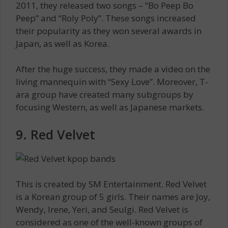
2011, they released two songs – “Bo Peep Bo
Peep” and “Roly Poly”. These songs increased
their popularity as they won several awards in
Japan, as well as Korea.
After the huge success, they made a video on the
living mannequin with “Sexy Love”. Moreover, T-
ara group have created many subgroups by
focusing Western, as well as Japanese markets.
9. Red Velvet
This is created by SM Entertainment. Red Velvet
is a Korean group of 5 girls. Their names are Joy,
Wendy, Irene, Yeri, and Seulgi. Red Velvet is
considered as one of the well-known groups of