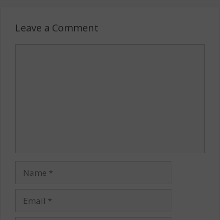
Leave a Comment
Comment
Name
Email