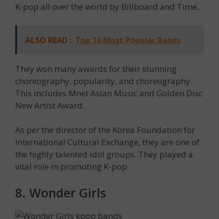
K-pop all over the world by Billboard and Time.
ALSO READ :
Top 10 Most Popular Bands
They won many awards for their stunning
choreography, popularity, and choreography.
This includes Mnet Asian Music and Golden Disc
New Artist Award.
As per the director of the Korea Foundation for
International Cultural Exchange, they are one of
the highly talented idol groups. They played a
vital role in promoting K-pop.
8. Wonder Girls