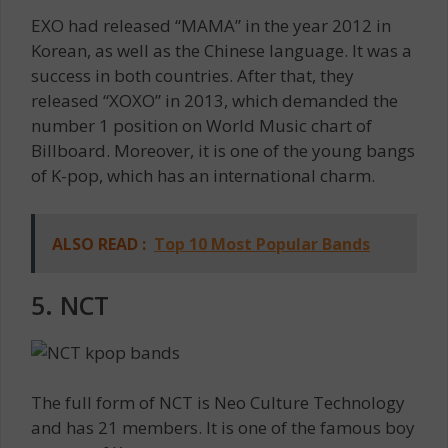
EXO had released “MAMA” in the year 2012 in
Korean, as well as the Chinese language. It was a
success in both countries. After that, they
released “XOXO” in 2013, which demanded the
number 1 position on World Music chart of
Billboard. Moreover, it is one of the young bangs
of K-pop, which has an international charm.
ALSO READ :
Top 10 Most Popular Bands
5. NCT
The full form of NCT is Neo Culture Technology
and has 21 members. It is one of the famous boy