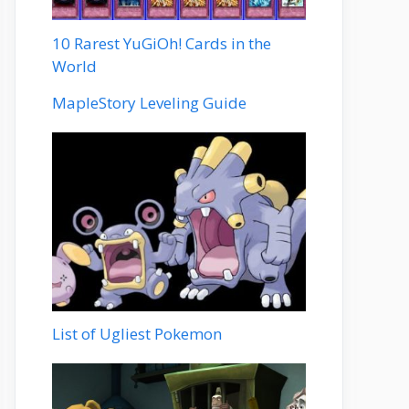
10 Rarest YuGiOh! Cards in the
World
MapleStory Leveling Guide
List of Ugliest Pokemon