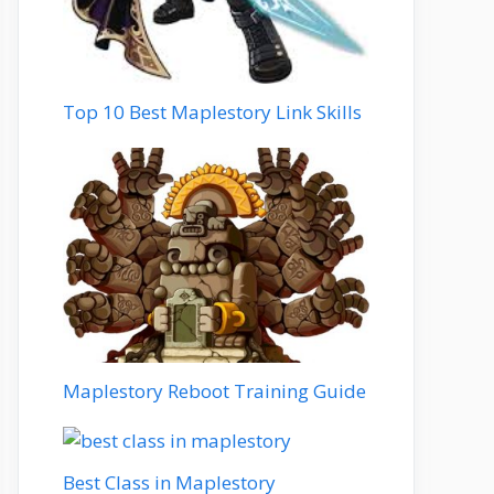
Top 10 Best Maplestory Link Skills
Maplestory Reboot Training Guide
Best Class in Maplestory