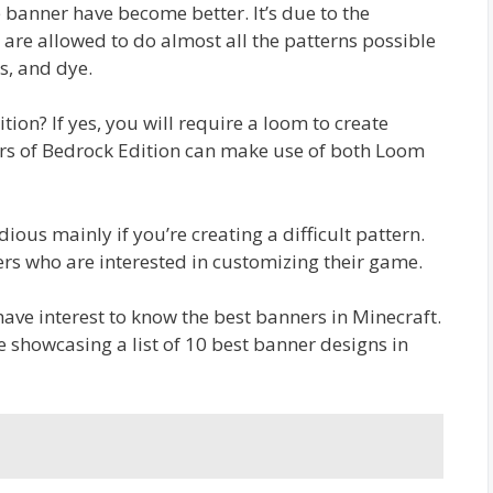
e banner have become better. It’s due to the
are allowed to do almost all the patterns possible
s, and dye.
ion? If yes, you will require a loom to create
ers of Bedrock Edition can make use of both Loom
ious mainly if you’re creating a difficult pattern.
ers who are interested in customizing their game.
have interest to know the best banners in Minecraft.
are showcasing a list of 10 best banner designs in