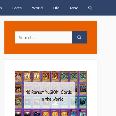
h
Facts
World
Life
Misc
Search
for: