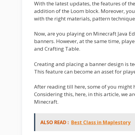
With the latest updates, the features of th
addition of the Loom block. Moreover, you 
with the right materials, pattern technique
Now, are you playing on Minecraft Java Edit
banners. However, at the same time, play
and Crafting Table.
Creating and placing a banner design is ted
This feature can become an asset for play
After reading till here, some of you might 
Considering this, here, in this article, we 
Minecraft.
ALSO READ :
Best Class in Maplestory