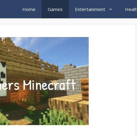
Home
Games
Entertainment
Healt