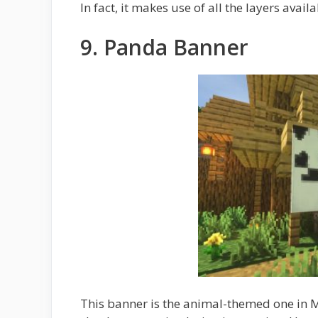
In fact, it makes use of all the layers availa
9. Panda Banner
This banner is the animal-themed one in 