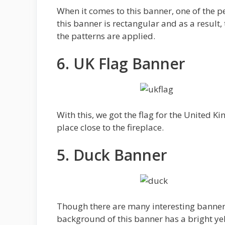
When it comes to this banner, one of the pe
this banner is rectangular and as a result,
the patterns are applied.
6. UK Flag Banner
With this, we got the flag for the United K
place close to the fireplace.
5. Duck Banner
Though there are many interesting banners
background of this banner has a bright yel