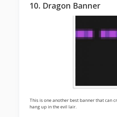
10. Dragon Banner
This is one another best banner that can cra
hang up in the evil lair.