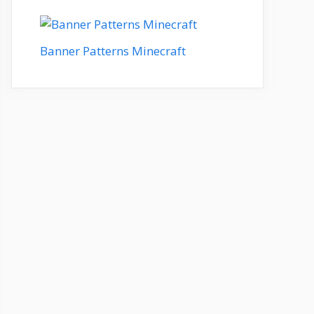
Banner Patterns Minecraft