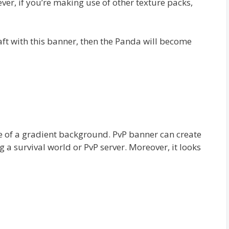
ver, if you’re making use of other texture packs,
ft with this banner, then the Panda will become
e of a gradient background. PvP banner can create
g a survival world or PvP server. Moreover, it looks