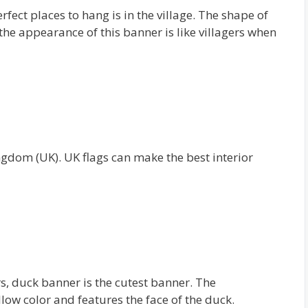
rfect places to hang is in the village. The shape of
 the appearance of this banner is like villagers when
ingdom (UK). UK flags can make the best interior
, duck banner is the cutest banner. The
low color and features the face of the duck.