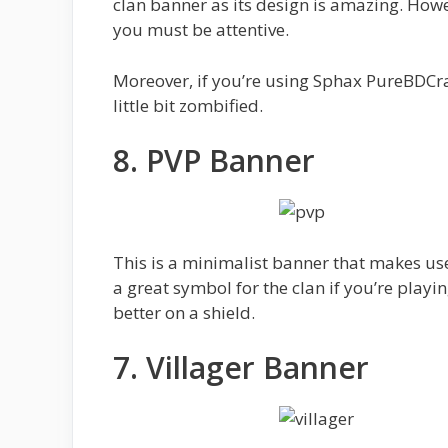
clan banner as its design is amazing. Howe
you must be attentive.
Moreover, if you’re using Sphax PureBDCra
little bit zombified.
8. PVP Banner
This is a minimalist banner that makes us
a great symbol for the clan if you’re playin
better on a shield.
7. Villager Banner