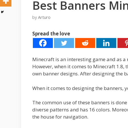
Best Banners Min
by
Arturo
Spread the love
Minecraft is an interesting game and as a 
However, when it comes to Minecraft 1.8, th
own banner designs. After designing the ba
When it comes to designing the banners, yo
The common use of these banners is done pr
diverse patterns and has 16 colors. Moreo
the house for navigation.