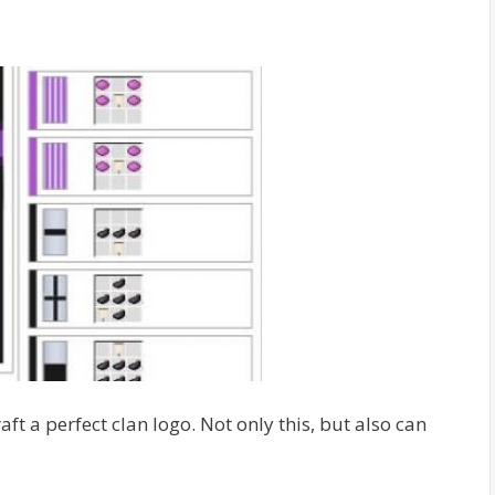
ft a perfect clan logo. Not only this, but also can