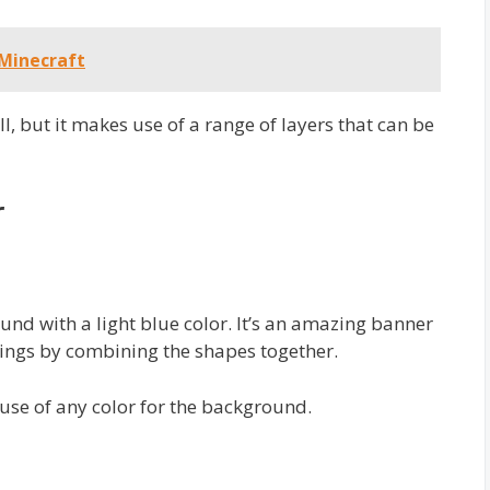
 Minecraft
ll, but it makes use of a range of layers that can be
r
nd with a light blue color. It’s an amazing banner
ings by combining the shapes together.
use of any color for the background.