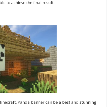
ble to achieve the final result.
Minecraft. Panda banner can be a best and stunning