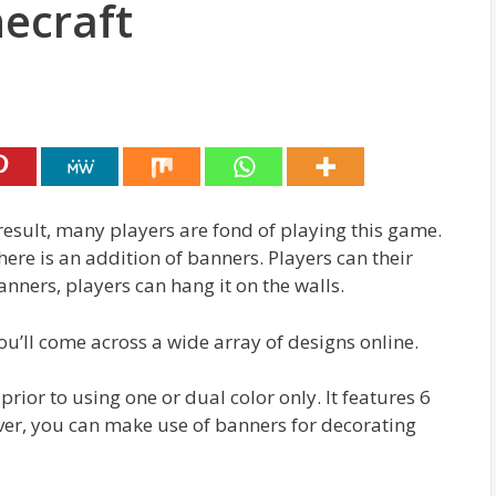
ecraft
result, many players are fond of playing this game.
ere is an addition of banners. Players can their
nners, players can hang it on the walls.
u’ll come across a wide array of designs online.
ior to using one or dual color only. It features 6
ver, you can make use of banners for decorating