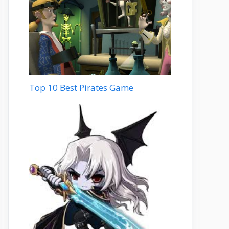
Top 10 Best Pirates Game