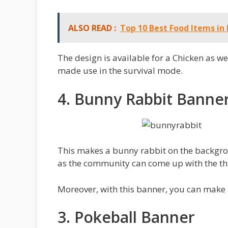
ALSO READ :
Top 10 Best Food Items in
The design is available for a Chicken as we
made use in the survival mode.
4. Bunny Rabbit Banne
This makes a bunny rabbit on the backgrou
as the community can come up with the th
Moreover, with this banner, you can make 
3. Pokeball Banner