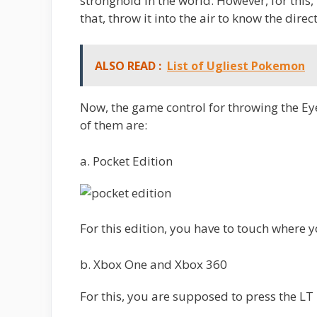
stronghold in the world. However, for this,
that, throw it into the air to know the direct
ALSO READ :
List of Ugliest Pokemon
Now, the game control for throwing the Ey
of them are:
a. Pocket Edition
For this edition, you have to touch where 
b. Xbox One and Xbox 360
For this, you are supposed to press the LT 