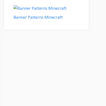
Banner Patterns Minecraft