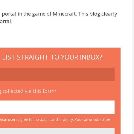
rtal in the game of Minecraft. This blog clearly
ortal.
 LIST STRAIGHT TO YOUR INBOX?
 collected via this form*
an users agree to the data transfer policy. You can unsubscribe