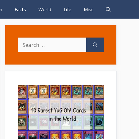
h
Facts
World
Life
Misc
Search
for: