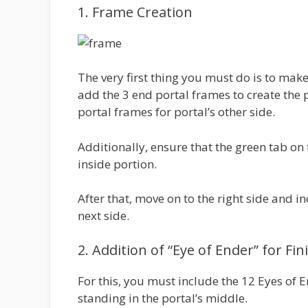
1. Frame Creation
The very first thing you must do is to mak
add the 3 end portal frames to create the p
portal frames for portal’s other side.
Additionally, ensure that the green tab on 
inside portion.
After that, move on to the right side and i
next side.
2. Addition of “Eye of Ender” for Fi
For this, you must include the 12 Eyes of 
standing in the portal’s middle.