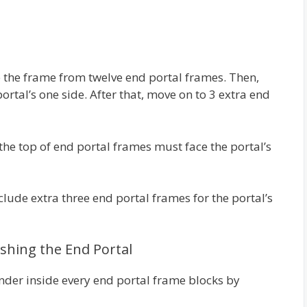
e the frame from twelve end portal frames. Then,
ortal’s one side. After that, move on to 3 extra end
the top of end portal frames must face the portal’s
nclude extra three end portal frames for the portal’s
nishing the End Portal
Ender inside every end portal frame blocks by