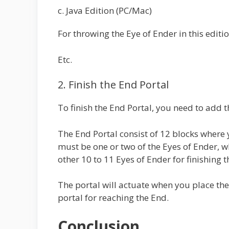
c. Java Edition (PC/Mac)
For throwing the Eye of Ender in this editio
Etc.
2. Finish the End Portal
To finish the End Portal, you need to add t
The End Portal consist of 12 blocks where 
must be one or two of the Eyes of Ender, w
other 10 to 11 Eyes of Ender for finishing t
The portal will actuate when you place the
portal for reaching the End.
Conclusion