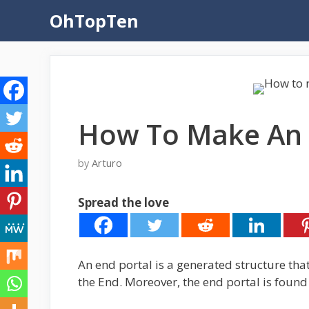
Skip
OhTopTen
to
content
How To Make An 
by
Arturo
Spread the love
An end portal is a generated structure that 
the End. Moreover, the end portal is found