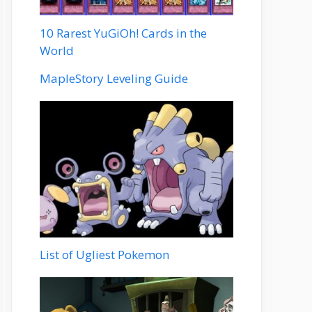
10 Rarest YuGiOh! Cards in the
World
MapleStory Leveling Guide
List of Ugliest Pokemon