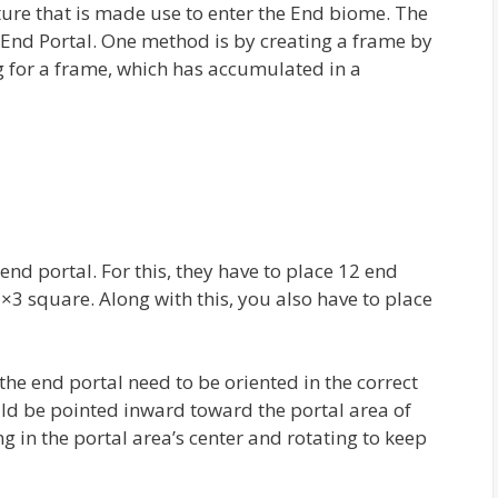
ucture that is made use to enter the End biome. The
 End Portal. One method is by creating a frame by
g for a frame, which has accumulated in a
nd portal. For this, they have to place 12 end
3×3 square. Along with this, you also have to place
the end portal need to be oriented in the correct
uld be pointed inward toward the portal area of
ng in the portal area’s center and rotating to keep