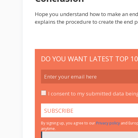
Hope you understand how to make an end po
explains the procedure to create the end p
DO YOU WANT LATEST TOP 10
I consent to my submitted data being
By signing up, you agree to our
Privacy policy
and Europe
anytime.