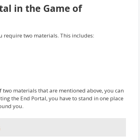
tal in the Game of
 require two materials. This includes:
 of two materials that are mentioned above, you can
ting the End Portal, you have to stand in one place
round you.
s