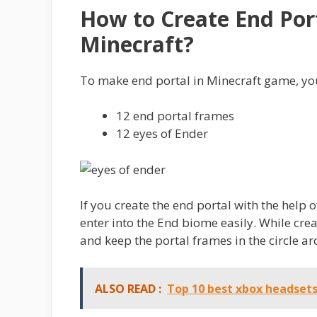
How to Create End Por
Minecraft?
To make end portal in Minecraft game, you
12 end portal frames
12 eyes of Ender
If you create the end portal with the help
enter into the End biome easily. While crea
and keep the portal frames in the circle a
ALSO READ :
Top 10 best xbox headset