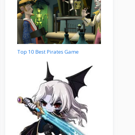
Top 10 Best Pirates Game