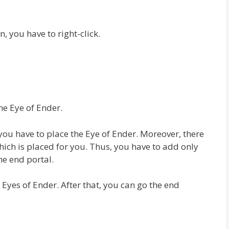
n, you have to right-click.
he Eye of Ender.
you have to place the Eye of Ender. Moreover, there
hich is placed for you. Thus, you have to add only
he end portal.
 Eyes of Ender. After that, you can go the end