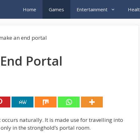
Home
Games
Entertainment
Healt
End Portal
occurs naturally. It is made use for travelling into
 only in the stronghold’s portal room.