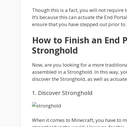
Though this is a fact, you will not require
It’s because this can actuate the End Porta
ensure that you have stepped out prior to 
How to Finish an End Po
Stronghold
Now, are you looking for a more traditiona
assembled in a Stronghold. In this way, yo
discover the Stronghold, as well as actuate
1. Discover Stronghold
When it comes to Minecraft, you have to ma