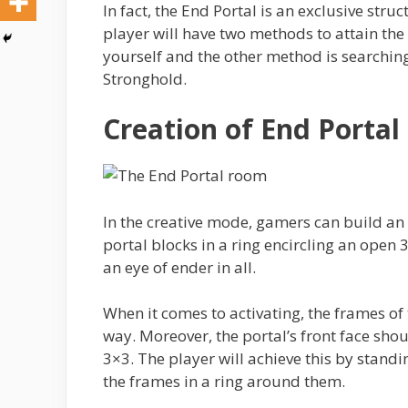
In fact, the End Portal is an exclusive str
player will have two methods to attain the
yourself and the other method is searchin
Stronghold.
Creation of End Portal
In the creative mode, gamers can build an e
portal blocks in a ring encircling an open 
an eye of ender in all.
When it comes to activating, the frames of 
way. Moreover, the portal’s front face sho
3×3. The player will achieve this by standi
the frames in a ring around them.