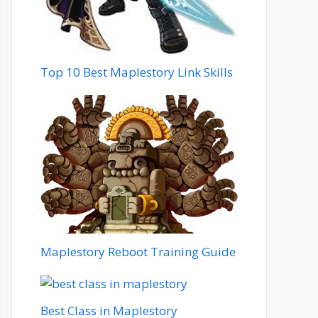
Top 10 Best Maplestory Link Skills
Maplestory Reboot Training Guide
Best Class in Maplestory