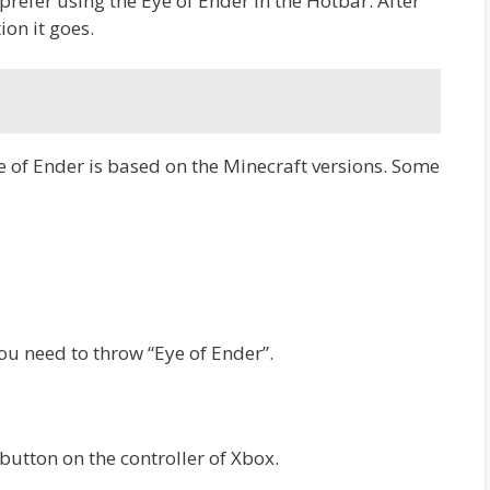
 prefer using the Eye of Ender in the Hotbar. After
ion it goes.
e of Ender is based on the Minecraft versions. Some
you need to throw “Eye of Ender”.
button on the controller of Xbox.