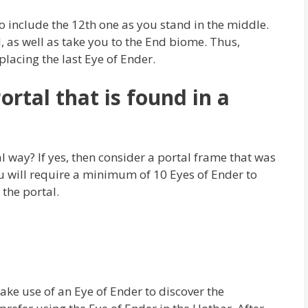
 to include the 12th one as you stand in the middle.
l, as well as take you to the End biome. Thus,
placing the last Eye of Ender.
rtal that is found in a
l way? If yes, then consider a portal frame that was
u will require a minimum of 10 Eyes of Ender to
 the portal.
ke use of an Eye of Ender to discover the