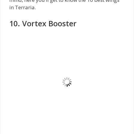
in Terraria.
10. Vortex Booster