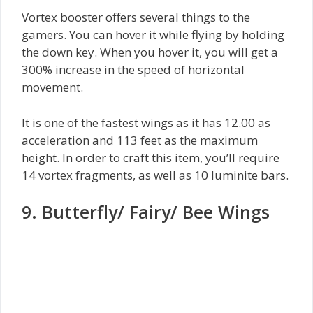
Vortex booster offers several things to the
gamers. You can hover it while flying by holding
the down key. When you hover it, you will get a
300% increase in the speed of horizontal
movement.
It is one of the fastest wings as it has 12.00 as
acceleration and 113 feet as the maximum
height. In order to craft this item, you’ll require
14 vortex fragments, as well as 10 luminite bars.
9. Butterfly/ Fairy/ Bee Wings