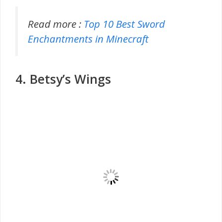
Read more :
Top 10 Best Sword
Enchantments in Minecraft
4. Betsy’s Wings