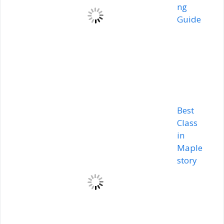
ng
Guide
Best
Class
in
Maple
story