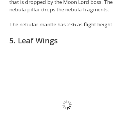
that is dropped by the Moon Lord boss. The
nebula pillar drops the nebula fragments.
The nebular mantle has 236 as flight height.
5. Leaf Wings