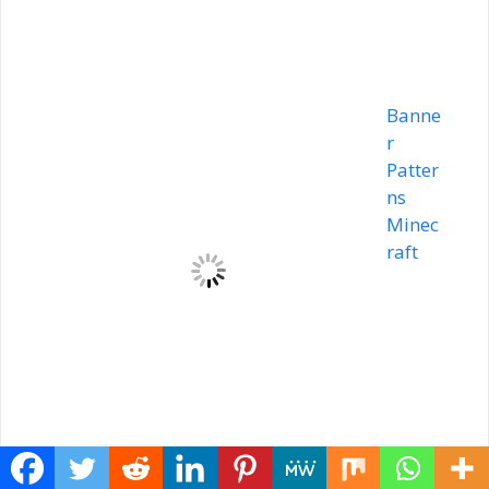
Banne
r
Patter
ns
Minec
raft