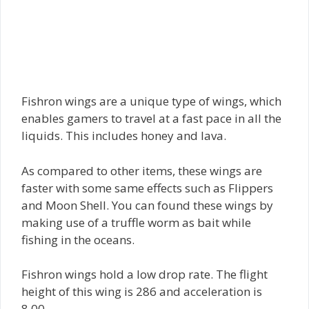
Fishron wings are a unique type of wings, which
enables gamers to travel at a fast pace in all the
liquids. This includes honey and lava.
As compared to other items, these wings are
faster with some same effects such as Flippers
and Moon Shell. You can found these wings by
making use of a truffle worm as bait while
fishing in the oceans.
Fishron wings hold a low drop rate. The flight
height of this wing is 286 and acceleration is
8.00.