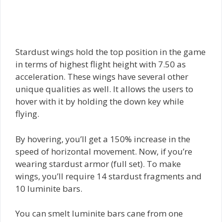
Stardust wings hold the top position in the game
in terms of highest flight height with 7.50 as
acceleration. These wings have several other
unique qualities as well. It allows the users to
hover with it by holding the down key while
flying.
By hovering, you’ll get a 150% increase in the
speed of horizontal movement. Now, if you’re
wearing stardust armor (full set). To make
wings, you’ll require 14 stardust fragments and
10 luminite bars.
You can smelt luminite bars cane from one