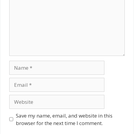
Name
Email
Website
Save my name, email, and website in this
browser for the next time I comment.