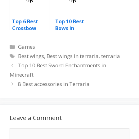
Top 6 Best
Top 10 Best
Crossbow
Bows in
Enchantment
Skyrim
s Minecraft
Categories
Games
Tags
Best wings
,
Best wings in terraria
,
terraria
Top 10 Best Sword Enchantments in
Minecraft
8 Best accessories in Terraria
Leave a Comment
Comment