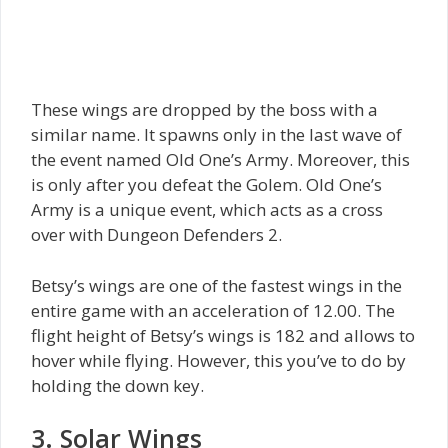
These wings are dropped by the boss with a
similar name. It spawns only in the last wave of
the event named Old One’s Army. Moreover, this
is only after you defeat the Golem. Old One’s
Army is a unique event, which acts as a cross
over with Dungeon Defenders 2.
Betsy’s wings are one of the fastest wings in the
entire game with an acceleration of 12.00. The
flight height of Betsy’s wings is 182 and allows to
hover while flying. However, this you’ve to do by
holding the down key.
3. Solar Wings