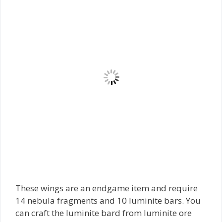
These wings are an endgame item and require
14 nebula fragments and 10 luminite bars. You
can craft the luminite bard from luminite ore