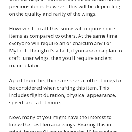
precious items. However, this will be depending
on the quality and rarity of the wings.
However, to craft this, some will require more
items as compared to others. At the same time,
everyone will require an orichalcum anvil or
Mythril. Though it’s a fact, if you are on a plan to
craft lunar wings, then you’ll require ancient
manipulator.
Apart from this, there are several other things to
be considered when crafting this item. This
includes flight duration, physical appearance,
speed, and a lot more.
Now, many of you might have the interest to
know the best terraria wings. Bearing this in
mind, here you’ll get to know the 10 best wings