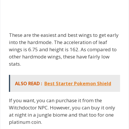
These are the easiest and best wings to get early
into the hardmode. The acceleration of leaf
wings is 6.75 and height is 162. As compared to
other hardmode wings, these have fairly low
stats.
ALSO READ :
Best Starter Pokemon Shield
If you want, you can purchase it from the
Witchdoctor NPC. However, you can buy it only
at night in a jungle biome and that too for one
platinum coin.