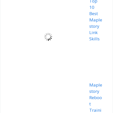
Top
10
Best
Maple
story
Link
Skills
Maple
story
Reboo
t
Traini