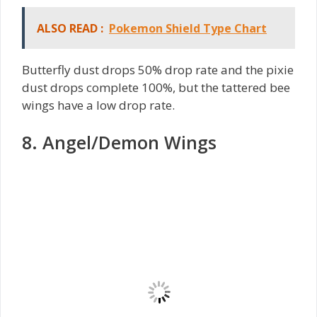
ALSO READ :
Pokemon Shield Type Chart
Butterfly dust drops 50% drop rate and the pixie
dust drops complete 100%, but the tattered bee
wings have a low drop rate.
8. Angel/Demon Wings