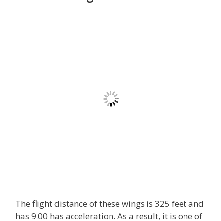
The flight distance of these wings is 325 feet and
has 9.00 has acceleration. As a result, it is one of