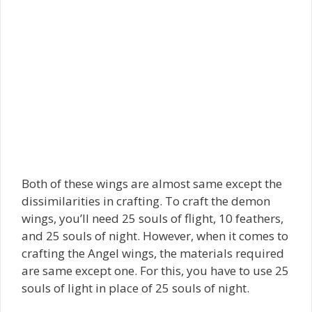
Both of these wings are almost same except the
dissimilarities in crafting. To craft the demon
wings, you’ll need 25 souls of flight, 10 feathers,
and 25 souls of night. However, when it comes to
crafting the Angel wings, the materials required
are same except one. For this, you have to use 25
souls of light in place of 25 souls of night.