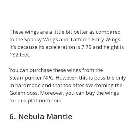
These wings are a little bit better as compared
to the Spooky Wings and Tattered Fairy Wings.
It’s because its acceleration is 7.75 and height is
182 feet.
You can purchase these wings from the
Steampunker NPC. However, this is possible only
in hardmode and that too after overcoming the
Golem boss. Moreover, you can buy the wings
for one platinum coin.
6. Nebula Mantle