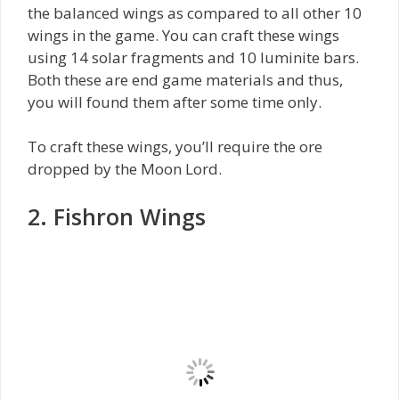
the balanced wings as compared to all other 10
wings in the game. You can craft these wings
using 14 solar fragments and 10 luminite bars.
Both these are end game materials and thus,
you will found them after some time only.
To craft these wings, you’ll require the ore
dropped by the Moon Lord.
2. Fishron Wings