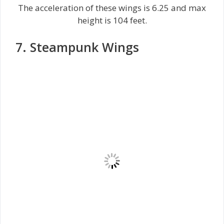
The acceleration of these wings is 6.25 and max
height is 104 feet.
7. Steampunk Wings