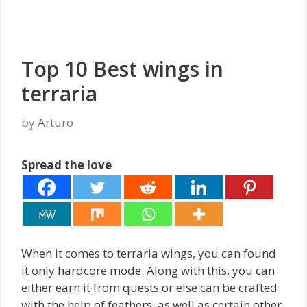
Top 10 Best wings in
terraria
by
Arturo
Spread the love
When it comes to terraria wings, you can found
it only hardcore mode. Along with this, you can
either earn it from quests or else can be crafted
with the help of feathers, as well as certain other