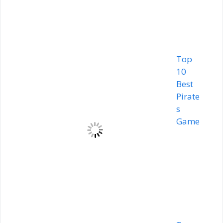
Top
10
Best
Pirate
s
Game