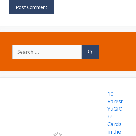
Search
for:
10
Rarest
YuGiO
h!
Cards
in the