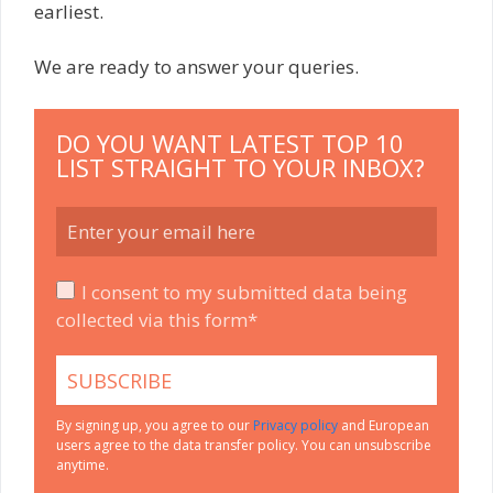
earliest.
We are ready to answer your queries.
DO YOU WANT LATEST TOP 10
LIST STRAIGHT TO YOUR INBOX?
I consent to my submitted data being
collected via this form*
By signing up, you agree to our
Privacy policy
and European
users agree to the data transfer policy. You can unsubscribe
anytime.