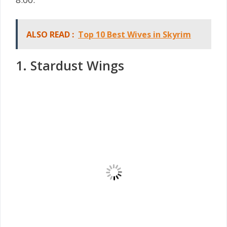
ALSO READ :
Top 10 Best Wives in Skyrim
1. Stardust Wings