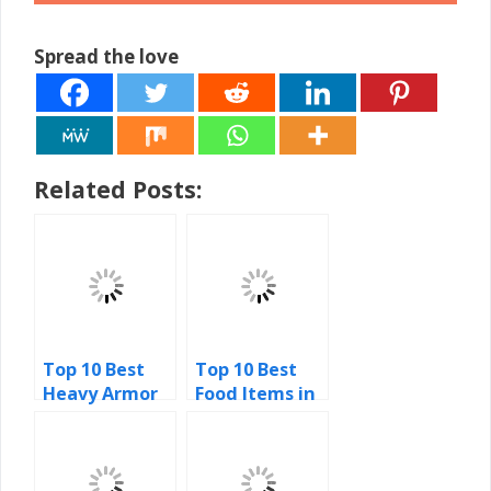
Spread the love
Related Posts:
Top 10 Best
Top 10 Best
Heavy Armor
Food Items in
Sets in Skyrim
Minecraft