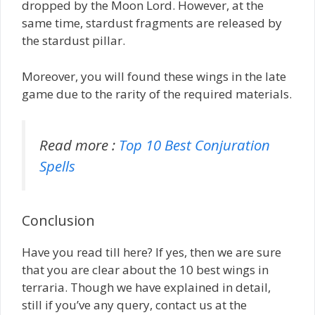
dropped by the Moon Lord. However, at the
same time, stardust fragments are released by
the stardust pillar.
Moreover, you will found these wings in the late
game due to the rarity of the required materials.
Read more :
Top 10 Best Conjuration
Spells
Conclusion
Have you read till here? If yes, then we are sure
that you are clear about the 10 best wings in
terraria. Though we have explained in detail,
still if you’ve any query, contact us at the