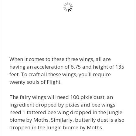
When it comes to these three wings, all are
having an acceleration of 6.75 and height of 135
feet. To craft all these wings, you’ll require
twenty souls of Flight.
The fairy wings will need 100 pixie dust, an
ingredient dropped by pixies and bee wings
need 1 tattered bee wing dropped in the Jungle
biome by Moths. Similarly, butterfly dust is also
dropped in the Jungle biome by Moths.