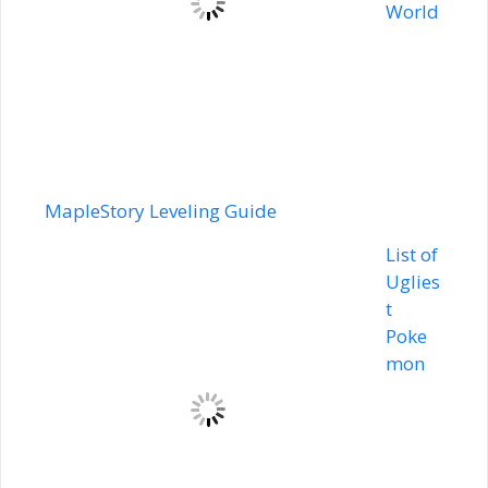
World
MapleStory Leveling Guide
List of
Uglies
t
Poke
mon